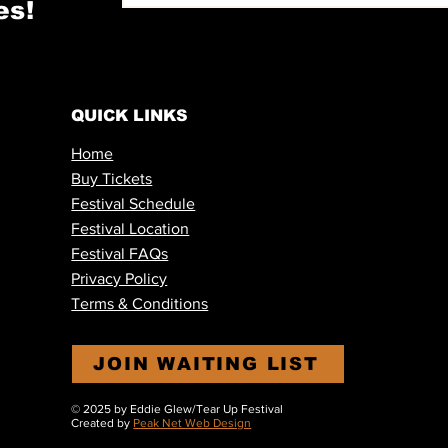
es!
QUICK LINKS
Home
Buy Tickets
Festival Schedule
Festival Location
Festival FAQs
Privacy Policy
Terms & Conditions
JOIN WAITING LIST
© 2025 by Eddie Glew
/Tear Up Festival
Created by
Peak Net Web Design