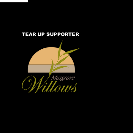
TEAR UP SUPPORTER