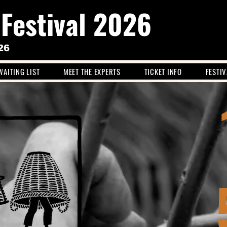
 Festival 2026
26
WAITING LIST
MEET THE EXPERTS
TICKET INFO
FESTI