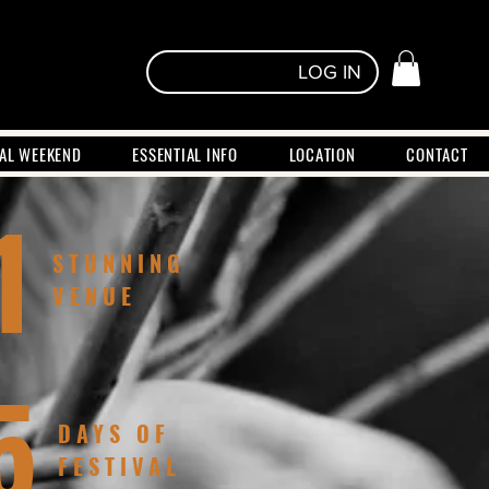
LOG IN
VAL WEEKEND
ESSENTIAL INFO
LOCATION
CONTACT
1
STUNNING
VENUE
5
DAYS OF
FESTIVAL