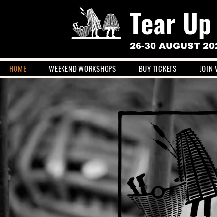
Tear Up
26-30 AUGUST 20
HOME
WEEKEND WORKSHOPS
BUY TICKETS
JOIN 