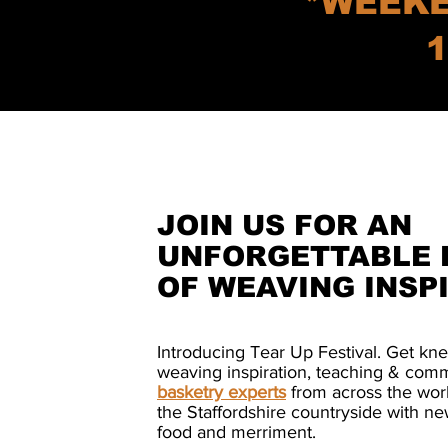
*WEEKE
1
JOIN US FOR AN
UNFORGETTABLE 
OF WEAVING INSP
Introducing Tear Up Festival. Get kn
weaving inspiration, teaching & com
basketry experts
from across the worl
the Staffordshire countryside with ne
food and merriment.