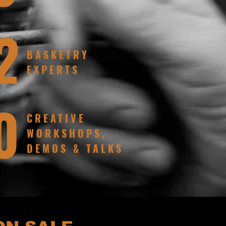
2
BASKETRY
EXPERTS
0
CREATIVE
WORKSHOPS,
DEMOS & TALKS