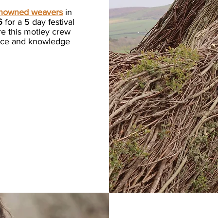
enowned weavers
in
6
for a 5 day festival
re this motley crew
ance and knowledge