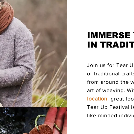
IMMERSE
IN TRADI
Join us for Tear U
of traditional cra
from around the w
art of weaving. Wi
location
, great f
Tear Up Festival i
like-minded indivi