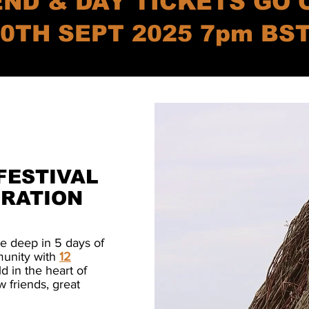
ND & DAY TICKETS GO 
0TH SEPT 2025 7pm BS
FESTIVAL
IRATION
ee deep in 5 days of
munity with
12
d in the heart of
w friends, great