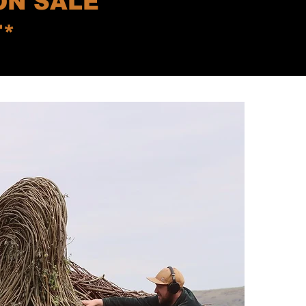
ON SALE
T*