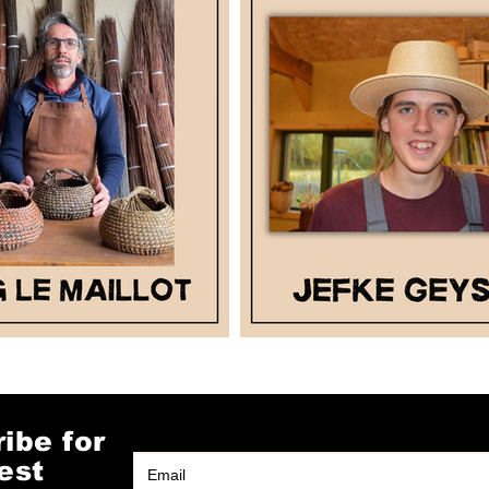
ibe for
est