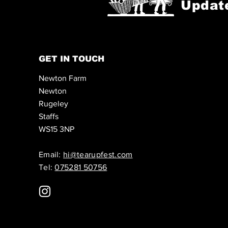
Updat
GET IN TOUCH
Newton Farm
Newton
Rugeley
Staffs
WS15 3NP
Email:
hi@tearupfest.com
Tel:
075281 50756