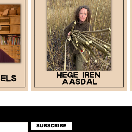
SUBSCRIBE