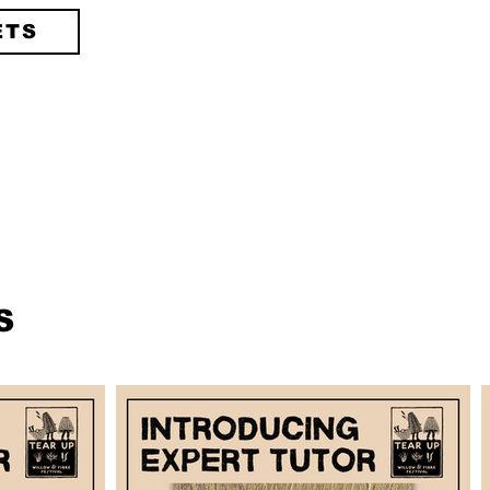
ETS
S