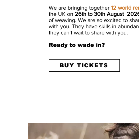
We are bringing together
12 world r
the UK on
26th to 30th August 202
of weaving. We are so excited to sha
with you. They have skills in abund
they can't wait to share with you.
Ready to wade in?
BUY TICKETS