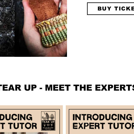
BUY TICK
TEAR UP - MEET THE EXPERT