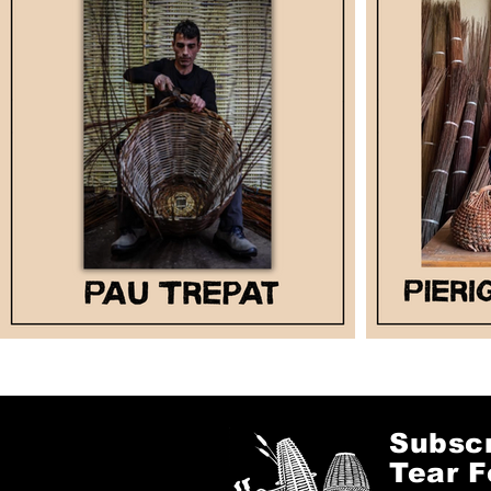
Subscr
Tear F