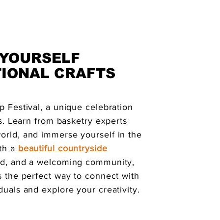
 YOURSELF
TIONAL CRAFTS
p Festival, a unique celebration
fts. Learn from basketry experts
orld, and immerse yourself in the
th a
beautiful countryside
ood, and a welcoming community,
s the perfect way to connect with
duals and explore your creativity.