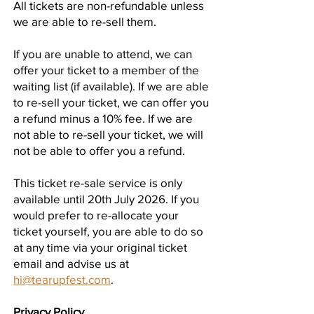
All tickets are non-refundable unless
we are able to re-sell them.
If you are unable to attend, we can
offer your ticket to a member of the
waiting list (if available). If we are able
to re-sell your ticket, we can offer you
a refund minus a 10% fee. If we are
not able to re-sell your ticket, we will
not be able to offer you a refund.
This ticket re-sale service is only
available until 20th July 2026. If you
would prefer to re-allocate your
ticket yourself, you are able to do so
at any time via your original ticket
email and advise us at
hi@tearupfest.com
.
Privacy Policy