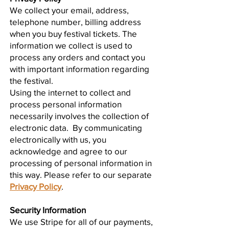
We collect your email, address,
telephone number, billing address
when you buy festival tickets. The
information we collect is used to
process any orders and contact you
with important information regarding
the festival.
Using the internet to collect and
process personal information
necessarily involves the collection of
electronic data. By communicating
electronically with us, you
acknowledge and agree to our
processing of personal information in
this way. Please refer to our separate
Privacy Policy
.
Security Information
We use Stripe for all of our payments,