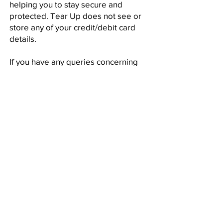
helping you to stay secure and
protected. Tear Up does not see or
store any of your credit/debit card
details.
If you have any queries concerning
your personal information please
contact us
.
JOIN WAITING LIST
Subscribe for
Tear Fest Updates!
SUBSCRIBE