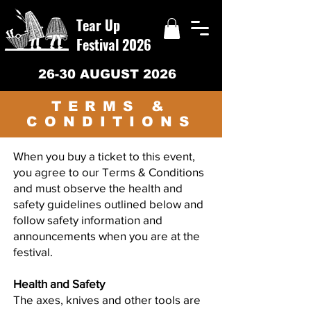
Tear Up
Festival 2026
26-30 AUGUST 2026
TERMS &
CONDITIONS
When you buy a ticket to this event,
you agree to our Terms & Conditions
and must observe the health and
safety guidelines outlined below and
follow safety information and
announcements when you are at the
festival.
Health and Safety
The axes, knives and other tools are