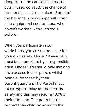
dangerous and can cause serious
cuts. If used correctly the chance of
accidental cuts is minimised. Some of
the beginners workshops will cover
safe equipment use for those who
haven’t worked with such tools
before.
When you participate in our
workshops, you are responsible for
your own safety. Under 18 year olds
must be supervised by a responsible
adult. Under 18’s should only use and
have access to sharp tools whilst
being supervised by their
parent/guardian. The Parent must
take responsibility for their childs
safety and this may require 100% of
their attention. The parent must
protect their child by ensuring the