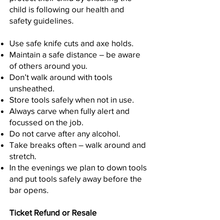
child is following our health and
safety guidelines.
Use safe knife cuts and axe holds.
Maintain a safe distance – be aware
of others around you.
Don’t walk around with tools
unsheathed.
Store tools safely when not in use.
Always carve when fully alert and
focussed on the job.
Do not carve after any alcohol.
Take breaks often – walk around and
stretch.
In the evenings we plan to down tools
and put tools safely away before the
bar opens.
Ticket Refund or Resale