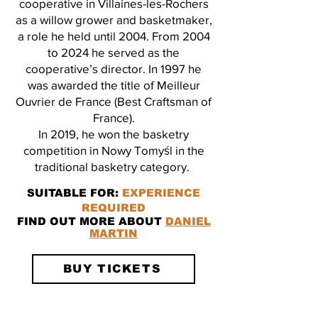
cooperative in Villaines-les-Rochers
as a willow grower and basketmaker,
a role he held until 2004. From 2004
to 2024 he served as the
cooperative’s director. In 1997 he
was awarded the title of Meilleur
Ouvrier de France (Best Craftsman of
France).
In 2019, he won the basketry
competition in Nowy Tomyśl in the
traditional basketry category.
SUITABLE FOR:
EXPERIENCE
REQUIRED
FIND OUT MORE ABOUT
DANIEL
MARTIN
BUY TICKETS