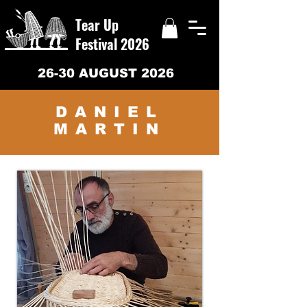
Tear Up
Festival 2026
26-30 AUGUST 2026
DANIEL
MARTIN