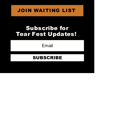
JOIN WAITING LIST
Subscribe for
Tear Fest Updates!
SUBSCRIBE
GET IN TOUCH
Newton Farm
Newton
Rugeley
Staffs
WS15 3NP