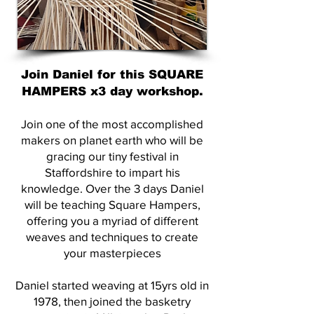
Join Daniel for this SQUARE
HAMPERS x3 day workshop.
Join one of the most accomplished
makers on planet earth who will be
gracing our tiny festival in
Staffordshire to impart his
knowledge. Over the 3 days Daniel
will be teaching Square Hampers,
offering you a myriad of different
weaves and techniques to create
your masterpieces
Daniel started weaving at 15yrs old in
1978, then joined the basketry