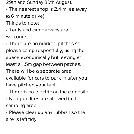
29th and Sunday 30th August.
• The nearest shop is 2.4 miles away
(a 6 minute drive).
Things to note:
• Tents and campervans are
welcome.
• There are no marked pitches so
please camp respectfully, using the
space economically but leaving at
least a 1.5m gap between pitches.
There will be a separate area
available for cars to park in after you
have pitched your tent.
• There is no electric on the campsite.
• No open fires are allowed in the
camping area.
• Please clear up any rubbish so the
site is left tidy.