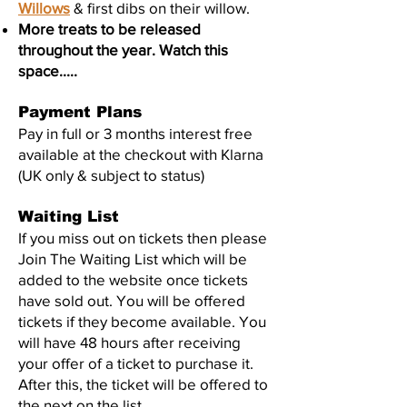
Willows
& first dibs on their willow.
More treats to be released
throughout the year. Watch this
space.....
Payment Plans
Pay in full or 3 months interest free
available at the checkout with Klarna
(UK only & subject to status)
Waiting List
If you miss out on tickets then please
Join The Waiting List which will be
added to the website once tickets
have sold out
. You will be offered
tickets if they become available. You
will have 48 hours after receiving
your offer of a ticket to purchase it.
After this, the ticket will be offered to
the next on the list.