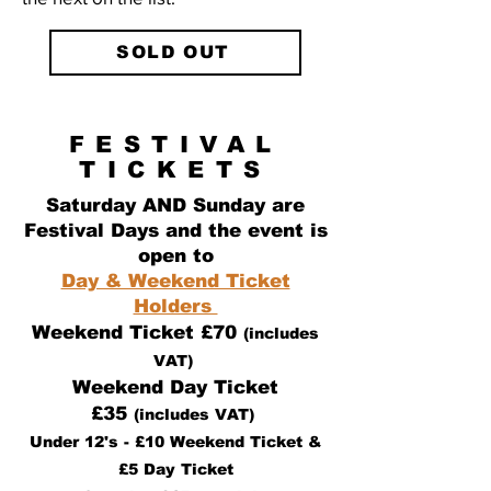
SOLD OUT
FESTIVAL
TICKETS
Saturday AND Sunday are
Festival Days and the event is
open to
Day & Weekend Ticket
Holders
Weekend Ticket £70
(includes
VAT)
Weekend Day Ticket
£35
(includes VAT)
Under 12's - £10 Weekend Ticket &
£5 Day Ticket