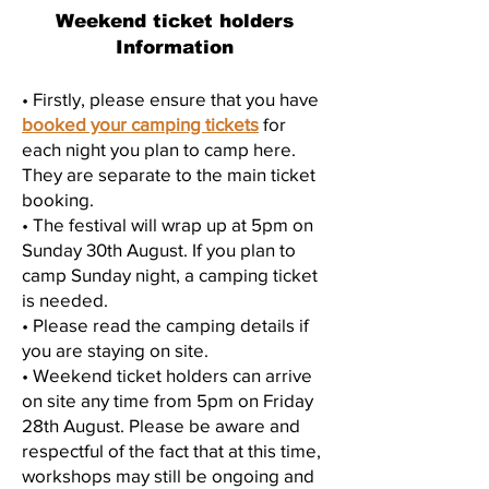
Weekend ticket holders
Information
• Firstly, please ensure that you have
booked your camping tickets
for
each night you plan to camp here.
They are separate to the main ticket
booking.
• The festival will wrap up at 5pm on
Sunday 30th August. If you plan to
camp Sunday night, a camping ticket
is needed.
• Please read the camping details if
you are staying on site.
• Weekend ticket holders can arrive
on site any time from 5pm on Friday
28th August. Please be aware and
respectful of the fact that at this time,
workshops may still be ongoing and