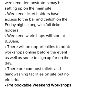
weekend demonstrators may be
setting up on the main site.
• Weekend ticket holders have
access to the bar and ceilidh on the
Friday night along with full ticket
holders.
• Weekend workshops will start at
9.30am.
• There will be opportunities to book
workshops online before the event
as well as some to sign up for on the
day.
• There are compost toilets and
handwashing facilities on site but no
electric.
• Pre bookable Weekend Workshops
bookable on June 30th BST
• Lottery Weekend Workshops
released on 18th May