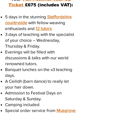
Ticket
£675 (includes VAT):
5 days in the stunning
Staffordshire
countryside
with fellow weaving
enthusiasts and
12 tutors
.
3 days of teaching with the specialist
of your choice – Wednesday,
Thursday & Friday.
Evenings will be filled with
discussions & talks with our world
renowned tutors.
Banquet lunches on the x3 teaching
days.
A Ceilidh (barn dance) to really let
your hair down.
Admission to Festival Days on
Saturday & Sunday.
Camping included
Special order service from
Musgrove