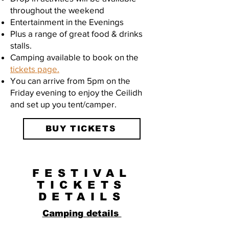
throughout the weekend
Entertainment in the Evenings
Plus a range of great food & drinks
stalls.
Camping available to book on the
tickets page.
You can arrive from 5pm on the
Friday evening to enjoy the Ceilidh
and set up you tent/camper.
BUY TICKETS
FESTIVAL
TICKETS
DETAILS
Camping details