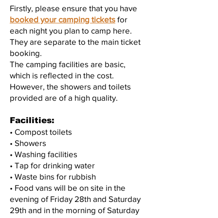
Firstly, please ensure that you have
booked your camping tickets
for
each night you plan to camp here.
They are separate to the main ticket
booking.
The camping facilities are basic,
which is reflected in the cost.
However, the showers and toilets
provided are of a high quality.
Facilities:
• Compost toilets
• Showers
• Washing facilities
• Tap for drinking water
• Waste bins for rubbish
• Food vans will be on site in the
evening of Friday 28th and Saturday
29th and in the morning of Saturday