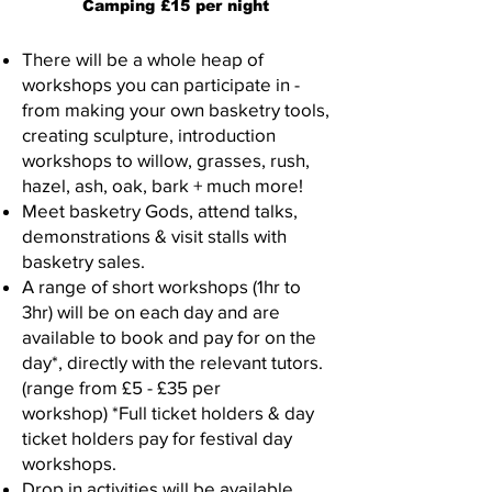
Camping £15 per night
There will be a whole heap of
workshops you can participate in -
from making your own basketry tools,
creating sculpture, introduction
workshops to willow, grasses, rush,
hazel, ash, oak, bark + much more!
Meet basketry Gods, attend talks,
demonstrations & visit stalls with
basketry sales.
A range of short workshops (1hr to
3hr) will be on each day and are
available to book and pay for on the
day*, directly with the relevant tutors.
(range from £5 - £35 per
workshop)
*Full ticket holders & day
ticket holders pay for festival day
workshops.
​D
rop in activities will be available