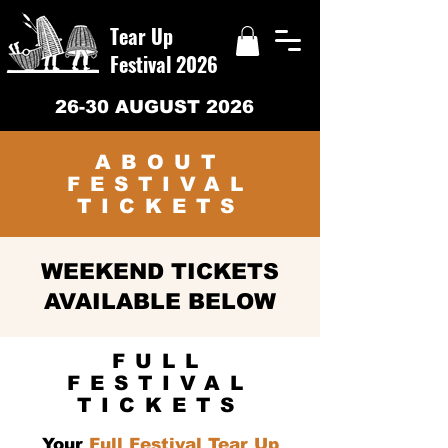
Tear Up
Festival 2026
26-30 AUGUST 2026
ABOUT
FESTIVAL
TICKETS
WEEKEND TICKETS
AVAILABLE BELOW
FULL
FESTIVAL
TICKETS
Your
Full Festival Tear Up