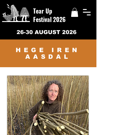
Tear Up
Festival 2026
26-30 AUGUST 2026
HEGE IREN
AASDAL