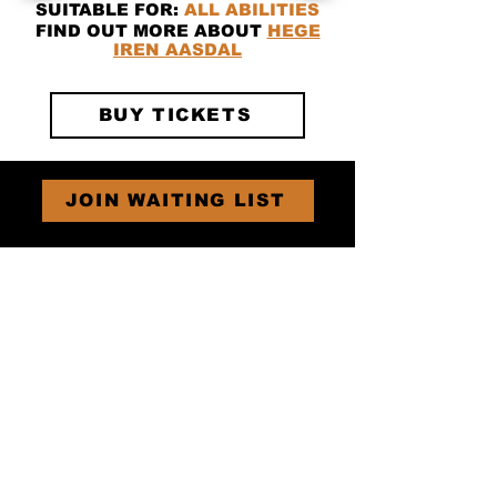
SUITABLE FOR:
ALL ABILITIES
FIND OUT MORE ABOUT
HEGE
IREN AASDAL
BUY TICKETS
JOIN WAITING LIST
Subscribe for
Tear Fest Updates!
SUBSCRIBE
GET IN TOUCH