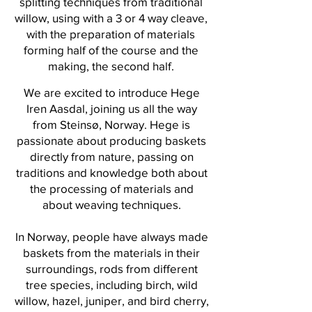
splitting techniques from traditional
willow, using with a 3 or 4 way cleave,
with the preparation of materials
forming half of the course and the
making, the second half.
We are excited to introduce Hege
Iren Aasdal, joining us all the way
from Steinsø, Norway. Hege is
passionate about producing baskets
directly from nature, passing on
traditions and knowledge both about
the processing of materials and
about weaving techniques.
In Norway, people have always made
baskets from the materials in their
surroundings, rods from different
tree species, including birch, wild
willow, hazel, juniper, and bird cherry,