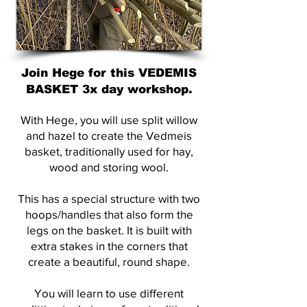
Join Hege for this VEDEMIS
BASKET 3x day workshop.
With Hege, you will use split willow
and hazel to create the Vedmeis
basket, traditionally used for hay,
wood and storing wool.
This has a special structure with two
hoops/handles that also form the
legs on the basket. It is built with
extra stakes in the corners that
create a beautiful, round shape.
You will learn to use different