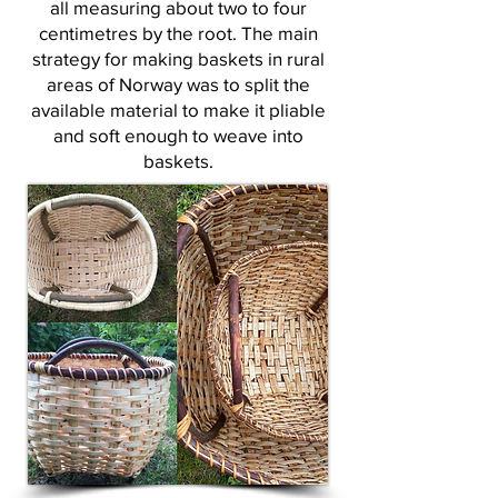
all measuring about two to four
centimetres by the root. The main
strategy for making baskets in rural
areas of Norway was to split the
available material to make it pliable
and soft enough to weave into
baskets.