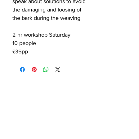
speak about solutions to avoid
the damaging and loosing of
the bark during the weaving.​
2 hr workshop Saturday
10 people
£35pp