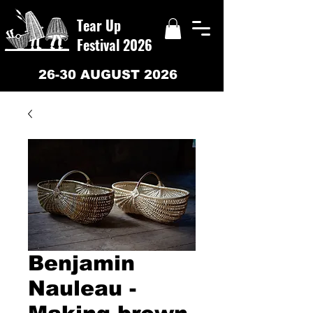
Tear Up
Festival 2026
26-30 AUGUST 2026
Benjamin
Nauleau -