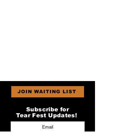
JOIN WAITING LIST
Subscribe for
Tear Fest Updates!