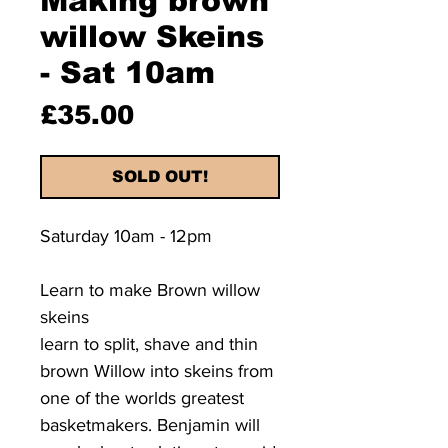
Making brown
willow Skeins
- Sat 10am
Price
£35.00
SOLD OUT!
Saturday 10am - 12pm
Learn to make Brown willow
skeins
learn to split, shave and thin
brown Willow into skeins from
one of the worlds greatest
basketmakers. Benjamin will