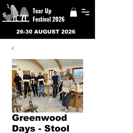
Tear Up
Festival 2026
26-30 AUGUST 2026
Greenwood
Days - Stool