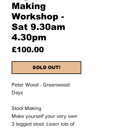
Making
Workshop -
Sat 9.30am
4.30pm
Price
£100.00
SOLD OUT!
Peter Wood - Greenwood
Days
Stool Making
​Make yourself your very own
3 legged stool. Learn lots of