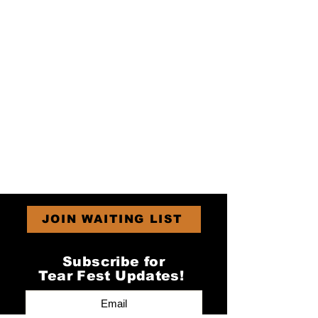
JOIN WAITING LIST
Subscribe for
Tear Fest Updates!