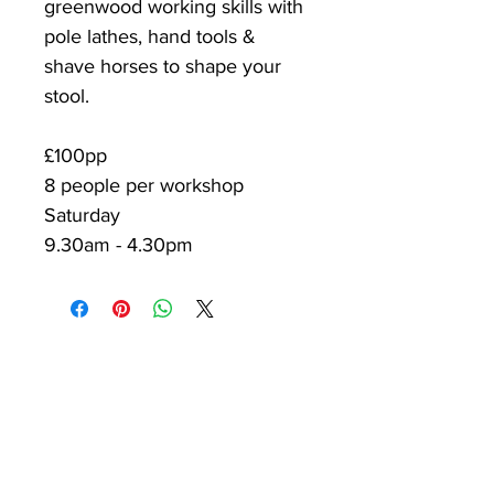
greenwood working skills with
pole lathes, hand tools &
shave horses to shape your
stool.
£100pp
8 people per workshop
Saturday
9.30am - 4.30pm